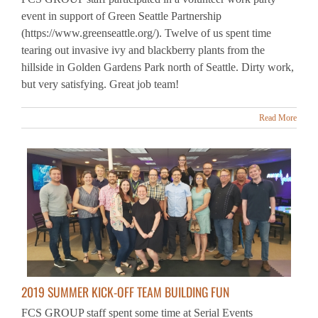
(https://www.greenseattle.org/). Twelve of us spent time
tearing out invasive ivy and blackberry plants from the
hillside in Golden Gardens Park north of Seattle. Dirty work,
but very satisfying. Great job team!
Read More
2019 SUMMER KICK-OFF TEAM BUILDING FUN
FCS GROUP staff spent some time at Serial Events
(serialevents.com) in Bellevue, Washington, engaging in
some intense team building and fun. Happy Summer 2019 to