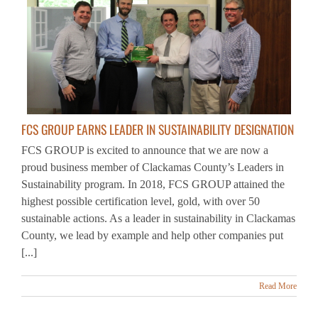
FCS GROUP EARNS LEADER IN SUSTAINABILITY DESIGNATION
FCS GROUP is excited to announce that we are now a
proud business member of Clackamas County’s Leaders in
Sustainability program. In 2018, FCS GROUP attained the
highest possible certification level, gold, with over 50
sustainable actions. As a leader in sustainability in Clackamas
County, we lead by example and help other companies put
[...]
Read More
1
2
Next