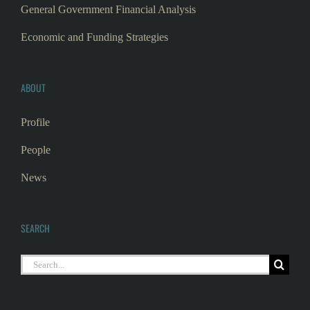
General Government Financial Analysis
Economic and Funding Strategies
ABOUT
Profile
People
News
SEARCH
Search
for: