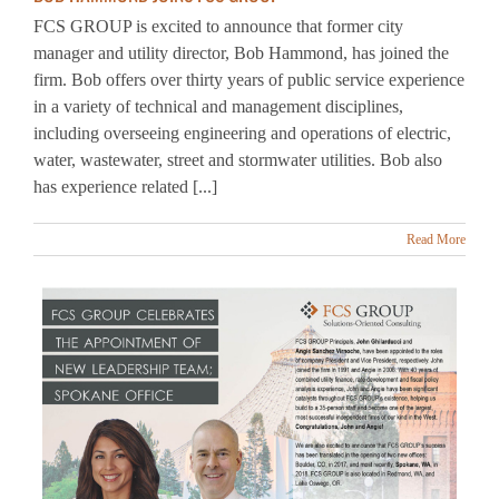
manager and utility director, Bob Hammond, has joined the
firm. Bob offers over thirty years of public service experience
in a variety of technical and management disciplines,
including overseeing engineering and operations of electric,
water, wastewater, street and stormwater utilities. Bob also
has experience related [...]
Read More