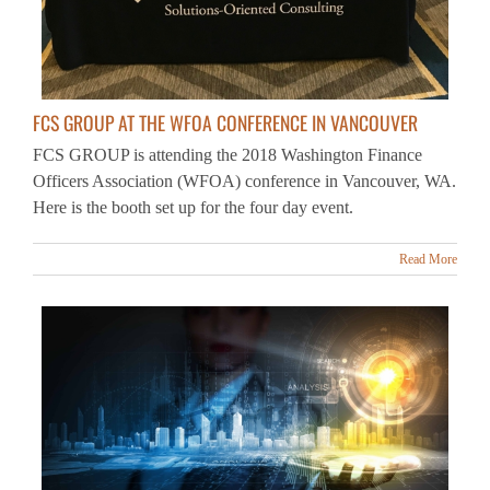
FCS GROUP AT THE WFOA CONFERENCE IN VANCOUVER
FCS GROUP is attending the 2018 Washington Finance
Officers Association (WFOA) conference in Vancouver, WA.
Here is the booth set up for the four day event.
Read More