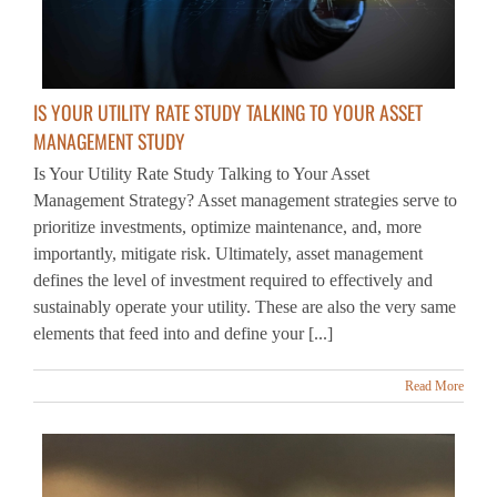
IS YOUR UTILITY RATE STUDY TALKING TO YOUR ASSET
MANAGEMENT STUDY
Is Your Utility Rate Study Talking to Your Asset
Management Strategy? Asset management strategies serve to
prioritize investments, optimize maintenance, and, more
importantly, mitigate risk. Ultimately, asset management
defines the level of investment required to effectively and
sustainably operate your utility. These are also the very same
elements that feed into and define your [...]
Read More