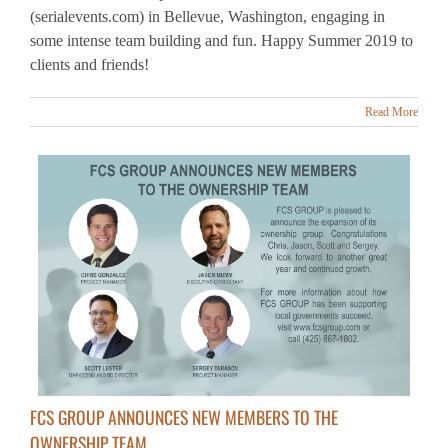
clients and friends!
Read More
FCS GROUP ANNOUNCES NEW MEMBERS TO THE
OWNERSHIP TEAM