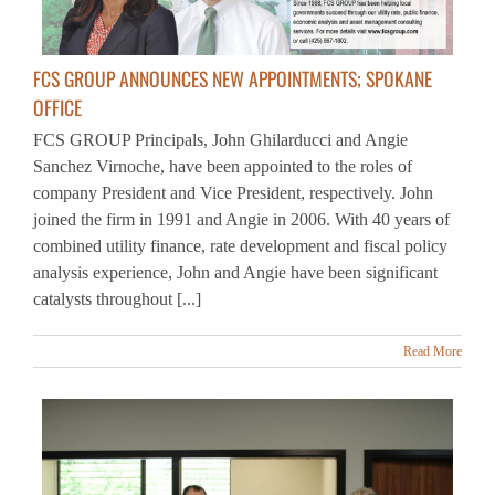
FCS GROUP ANNOUNCES NEW APPOINTMENTS; SPOKANE
OFFICE
FCS GROUP Principals, John Ghilarducci and Angie
Sanchez Virnoche, have been appointed to the roles of
company President and Vice President, respectively. John
joined the firm in 1991 and Angie in 2006. With 40 years of
combined utility finance, rate development and fiscal policy
analysis experience, John and Angie have been significant
catalysts throughout [...]
Read More