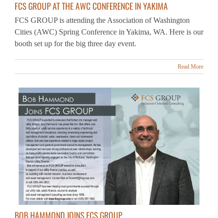
FCS GROUP is attending the Association of Washington
Cities (AWC) Spring Conference in Yakima, WA. Here is our
booth set up for the big three day event.
Read More
BOB HAMMOND JOINS FCS GROUP
FCS GROUP is excited to announce that former city