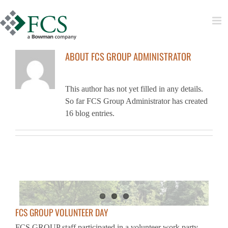
Skip
to
content
ABOUT
FCS GROUP ADMINISTRATOR
This author has not yet filled in any details.
So far FCS Group Administrator has created
16 blog entries.
FCS GROUP VOLUNTEER DAY
FCS GROUP staff participated in a volunteer work party
event in support of Green Seattle Partnership