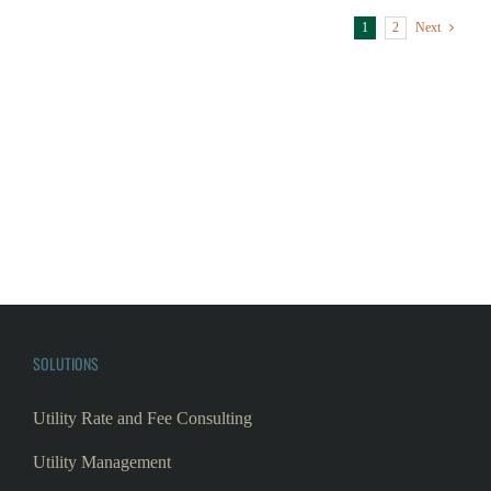
SOLUTIONS
Utility Rate and Fee Consulting
Utility Management