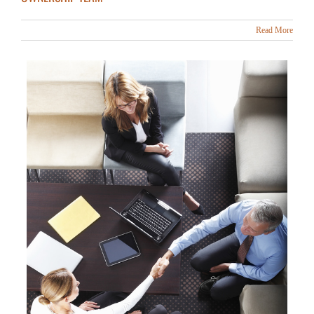
Read More