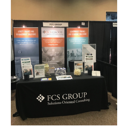
FCS GROUP AT THE AWC CONFERENCE IN YAKIMA