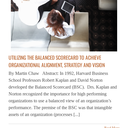
UTILIZING THE BALANCED SCORECARD TO ACHIEVE
ORGANIZATIONAL ALIGNMENT, STRATEGY AND VISION
By Martin Chaw Abstract: In 1992, Harvard Business
School Professors Robert Kaplan and David Norton
developed the Balanced Scorecard (BSC). Drs. Kaplan and
Norton recognized the importance for high performing
organizations to use a balanced view of an organization’s
performance. The premise of the BSC was that intangible
assets of an organization (processes [...]
Read More