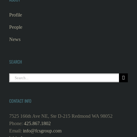
Profile
People
News
SEARCH
CONTACT INFO
7525 166th Ave NE, Ste D-215 Redmond WA 98052
Phone:
425.867.1802
Email:
info@fcsgroup.com