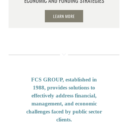
ECONOMIC AND FUNDING STRATEGIES
LEARN MORE
FCS GROUP, established in
1988, provides solutions to
effectively address financial,
management, and economic
challenges faced by public sector
clients.