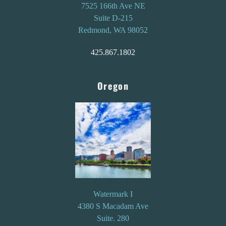
7525 166th Ave NE
Suite D-215
Redmond, WA 98052
425.867.1802
Oregon
Watermark I
4380 S Macadam Ave
Suite. 280