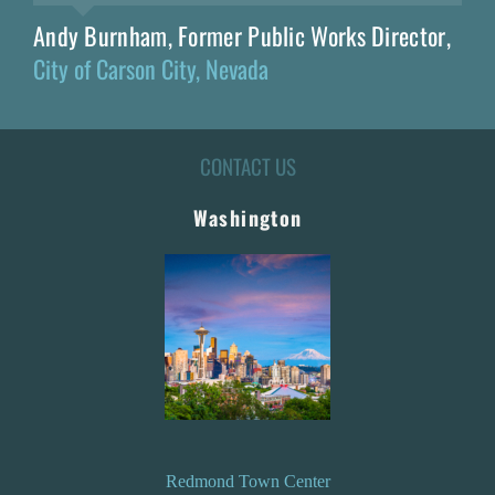
Andy Burnham, Former Public Works Director
,
City of Carson City, Nevada
CONTACT US
Washington
Redmond Town Center