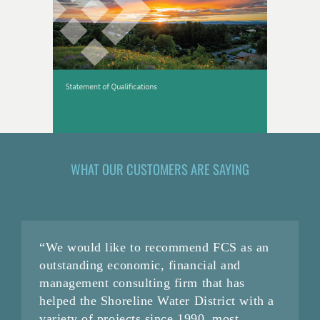
WHAT OUR CUSTOMERS ARE SAYING
“We would like to recommend FCS as an
outstanding economic, financial and
management consulting firm that has
helped the Shoreline Water District with a
variety of projects since 1990, most