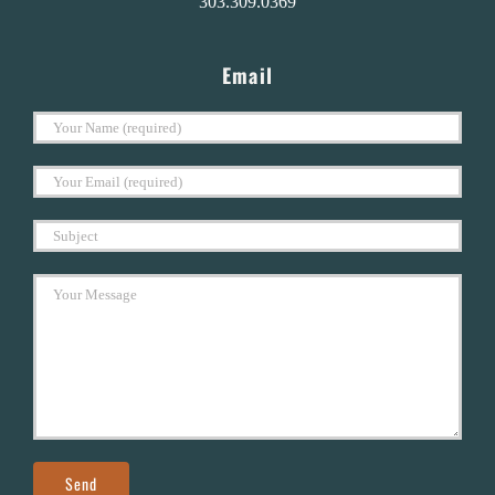
303.309.0369
Email