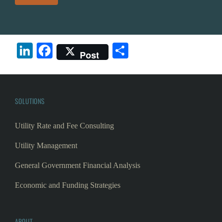
LinkedIn
Facebook
Share
Post
SOLUTIONS
Utility Rate and Fee Consulting
Utility Management
General Government Financial Analysis
Economic and Funding Strategies
ABOUT