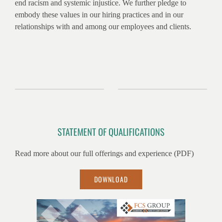
end racism and systemic injustice. We further pledge to
embody these values in our hiring practices and in our
relationships with and among our employees and clients.
STATEMENT OF QUALIFICATIONS
Read more about our full offerings and experience (PDF)
DOWNLOAD