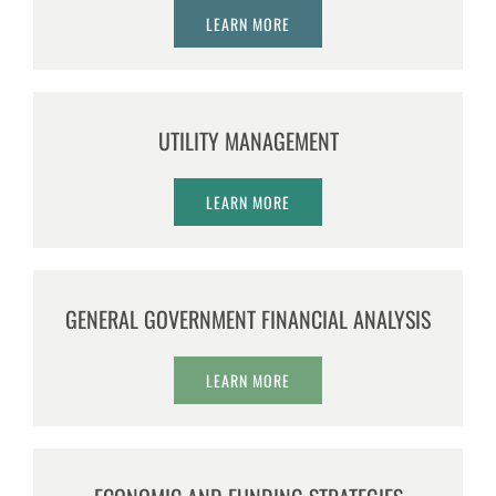
LEARN MORE
UTILITY MANAGEMENT
LEARN MORE
GENERAL GOVERNMENT FINANCIAL ANALYSIS
LEARN MORE