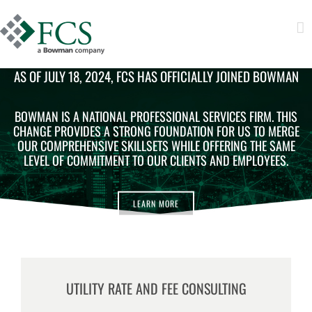
AS OF JULY 18, 2024, FCS HAS OFFICIALLY JOINED BOWMAN
BOWMAN IS A NATIONAL PROFESSIONAL SERVICES FIRM. THIS
CHANGE PROVIDES A STRONG FOUNDATION FOR US TO MERGE
OUR COMPREHENSIVE SKILLSETS WHILE OFFERING THE SAME
LEVEL OF COMMITMENT TO OUR CLIENTS AND EMPLOYEES.
LEARN MORE
UTILITY RATE AND FEE CONSULTING