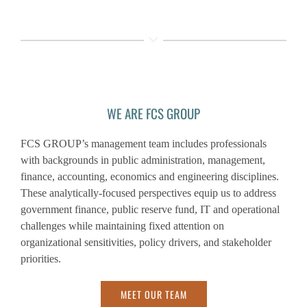
WE ARE FCS GROUP
FCS GROUP’s management team includes professionals
with backgrounds in public administration, management,
finance, accounting, economics and engineering disciplines.
These analytically-focused perspectives equip us to address
government finance, public reserve fund, IT and operational
challenges while maintaining fixed attention on
organizational sensitivities, policy drivers, and stakeholder
priorities.
MEET OUR TEAM