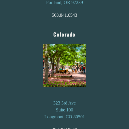
Portland, OR 97239
503.841.6543
Colorado
323 3rd Ave
Suite 100
Longmont, CO 80501