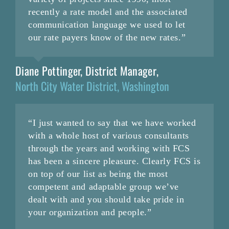
recently a rate model and the associated
communication language we used to let
our rate payers know of the new rates.”
Diane Pottinger, District Manager
,
North City Water District, Washington
“I just wanted to say that we have worked
with a whole host of various consultants
through the years and working with FCS
has been a sincere pleasure. Clearly FCS is
on top of our list as being the most
competent and adaptable group we’ve
dealt with and you should take pride in
your organization and people.”