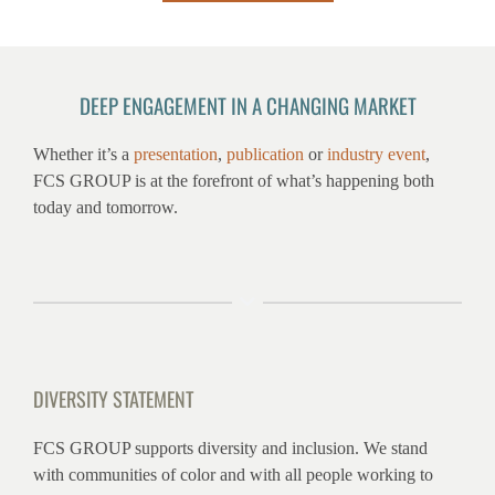
DEEP ENGAGEMENT IN A CHANGING MARKET
Whether it’s a
presentation
,
publication
or
industry event
,
FCS GROUP is at the forefront of what’s happening both
today and tomorrow.
DIVERSITY STATEMENT
FCS GROUP supports diversity and inclusion. We stand
with communities of color and with all people working to