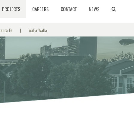
PROJECTS
CAREERS
CONTACT
NEWS
Santa Fe
Walla Walla