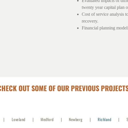
Evaluated impacts of diff
twenty year capital plan o
Cost of service analysis t
recovery.
Financial planning modelin
CHECK OUT SOME OF OUR PREVIOUS PROJECTS
Loveland
Medford
Newberg
Richland