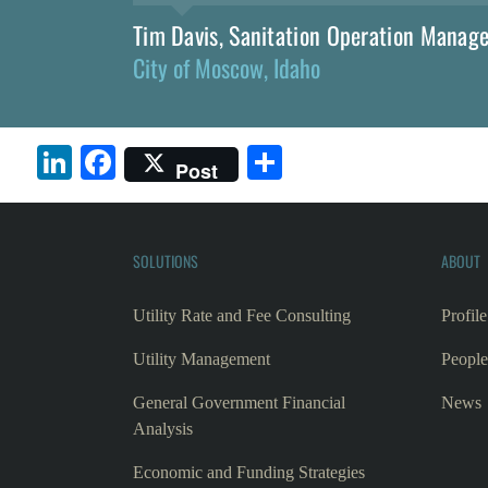
Tim Davis, Sanitation Operation Manag
City of Moscow, Idaho
LinkedIn
Facebook
Share
Post
SOLUTIONS
ABOUT
Utility Rate and Fee Consulting
Profile
Utility Management
People
General Government Financial
News
Analysis
Economic and Funding Strategies