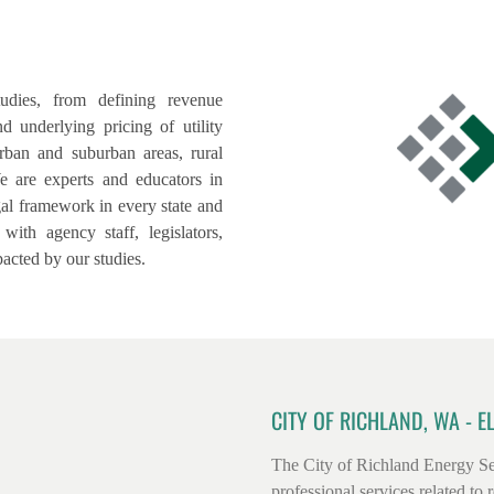
udies, from defining revenue
d underlying pricing of utility
rban and suburban areas, rural
e are experts and educators in
egal framework in every state and
th agency staff, legislators,
acted by our studies.
CITY OF RICHLAND, WA - E
The City of Richland Energy Se
professional services related to re