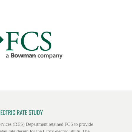
LECTRIC RATE STUDY
rvices (RES) Department retained FCS to provide
tail rate design for the City’s electric utility. The