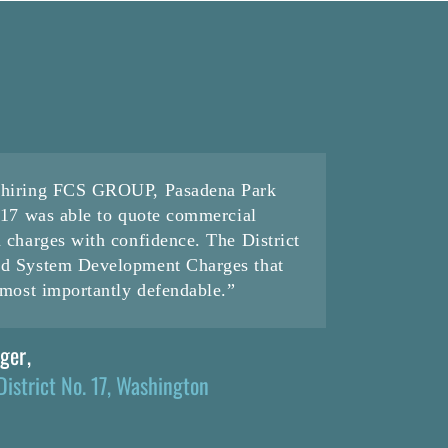
f hiring FCS GROUP, Pasadena Park
. 17 was able to quote commercial
d charges with confidence. The District
nd System Development Charges that
d most importantly defendable.”
ager
,
District No. 17, Washington