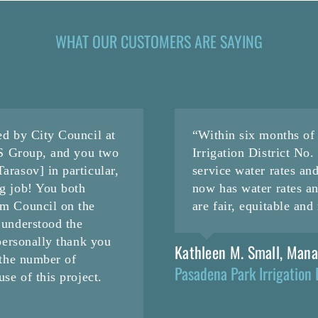
WHAT OUR CUSTOMERS ARE SAYING
ed by City Council at
“Within six months o
CS Group, and you two
Irrigation District No
rasov] in particular,
service water rates an
g job! You both
now has water rates a
om Council on the
are fair, equitable an
 understood the
personally thank you
Kathleen M. Small, Man
 the number of
Pasadena Park Irrigation 
se of this project.