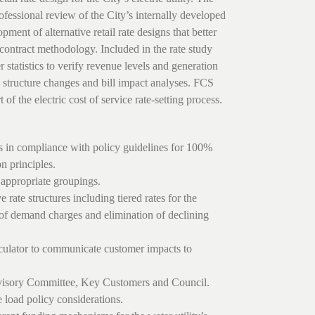
ofessional review of the City’s internally developed
pment of alternative retail rate designs that better
contract methodology. Included in the rate study
 statistics to verify revenue levels and generation
te structure changes and bill impact analyses. FCS
f the electric cost of service rate-setting process.
s in compliance with policy guidelines for 100%
n principles.
 appropriate groupings.
 rate structures including tiered rates for the
n of demand charges and elimination of declining
lculator to communicate customer impacts to
dvisory Committee, Key Customers and Council.
e load policy considerations.