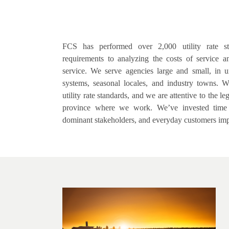
FCS has performed over 2,000 utility rate st
requirements to analyzing the costs of service an
service. We serve agencies large and small, in u
systems, seasonal locales, and industry towns. W
utility rate standards, and we are attentive to the l
province where we work. We’ve invested time wi
dominant stakeholders, and everyday customers imp