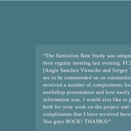
“The Sanitation Rate Study was adopt
their regular meeting last evening. F
[Angie Sanchez Virnoche and Sergey Ta
are to be commended on an outstandin
received a number of complements fr
workshop presentation and how easily
information was. I would also like to 
both for your work on the project and
compliments that I have received becau
You guys ROCK! THANKS!”