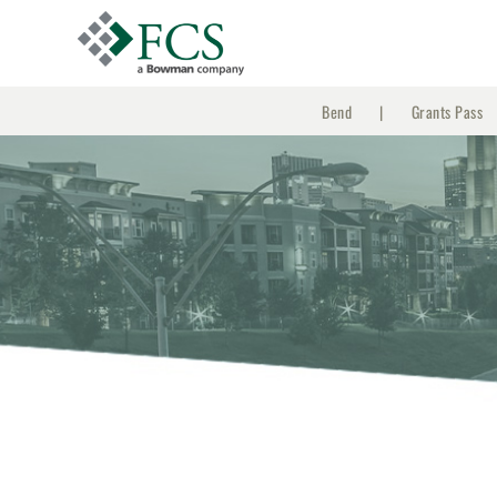
Skip
to
content
Bend
Grants Pass