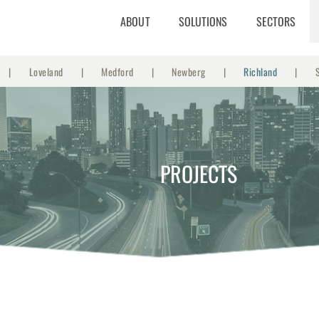
ABOUT
SOLUTIONS
SECTORS
Loveland
Medford
Newberg
Richland
PROJECTS