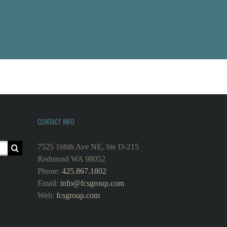
CONTACT INFO
7525 166th Ave NE, Ste D-215
Redmond WA 98052
Phone:
425.867.1802
Email:
info@fcsgroup.com
Web:
fcsgroup.com