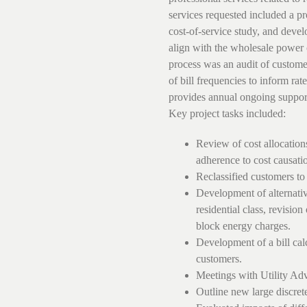
services requested included a pr
cost-of-service study, and develo
align with the wholesale power 
process was an audit of customer
of bill frequencies to inform ra
provides annual ongoing support o
Key project tasks included:
Review of cost allocation
adherence to cost causatio
Reclassified customers to
Development of alternative
residential class, revisio
block energy charges.
Development of a bill ca
customers.
Meetings with Utility A
Outline new large discret