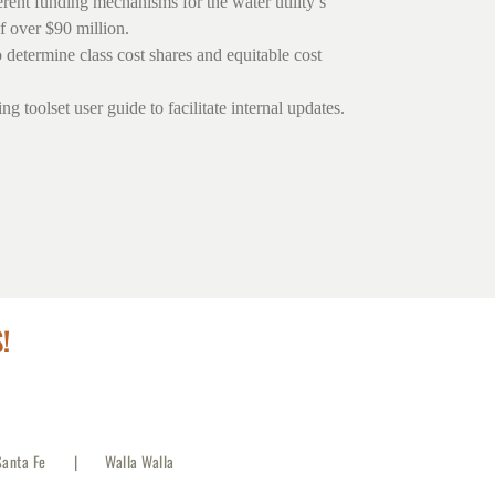
erent funding mechanisms for the water utility’s
f over $90 million.
o determine class cost shares and equitable cost
g toolset user guide to facilitate internal updates.
!
Santa Fe
Walla Walla