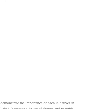
tion:
demonstrate the importance of each initiatives in
tablished, becomes a driver of change and to guide