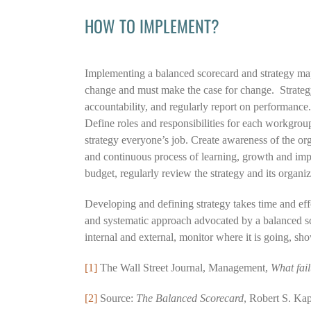
HOW TO IMPLEMENT?
Implementing a balanced scorecard and strategy map
change and must make the case for change. Strategy s
accountability, and regularly report on performance
Define roles and responsibilities for each workgrou
strategy everyone’s job. Create awareness of the or
and continuous process of learning, growth and imp
budget, regularly review the strategy and its organi
Developing and defining strategy takes time and eff
and systematic approach advocated by a balanced sc
internal and external, monitor where it is going, s
[1]
The Wall Street Journal, Management,
What fai
[2]
Source:
The Balanced Scorecard
, Robert S. Ka