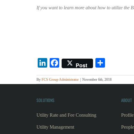
If you want to learn more about how to utilize the
LinkedIn
Facebook
Share
Post
By
FCS Group Administrator
|
November 6th, 2018
SOLUTIONS
ABOUT
Utility Rate and Fee Consulting
Profile
Utility Management
People