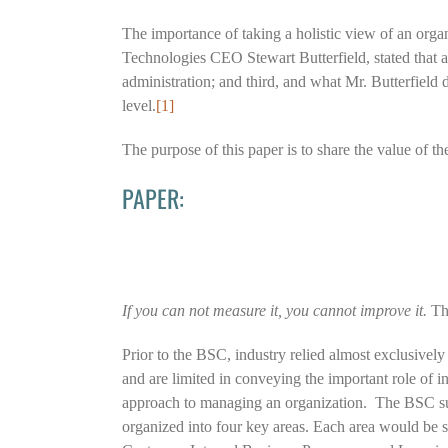
The importance of taking a holistic view of an orga
Technologies CEO Stewart Butterfield, stated that an 
administration; and third, and what Mr. Butterfield
level.
[1]
The purpose of this paper is to share the value of t
PAPER:
If you can not measure it, you cannot improve it.
Thi
Prior to the BSC, industry relied almost exclusivel
and are limited in conveying the important role of i
approach to managing an organization. The BSC sugg
organized into four key areas. Each area would be str