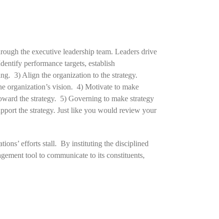
hrough the executive leadership team. Leaders drive
dentify performance targets, establish
g. 3) Align the organization to the strategy.
he organization’s vision. 4) Motivate to make
toward the strategy. 5) Governing to make strategy
port the strategy. Just like you would review your
ons’ efforts stall. By instituting the disciplined
ement tool to communicate to its constituents,