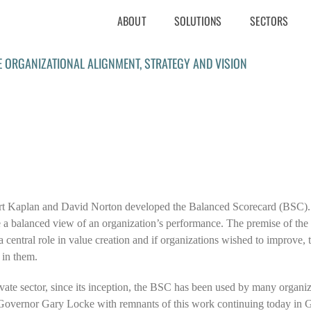
ABOUT
SOLUTIONS
SECTORS
E ORGANIZATIONAL ALIGNMENT, STRATEGY AND VISION
rt Kaplan and David Norton developed the Balanced Scorecard (BSC).
 a balanced view of an organization’s performance. The premise of the 
central role in value creation and if organizations wished to improve, 
 in them.
private sector, since its inception, the BSC has been used by many organi
vernor Gary Locke with remnants of this work continuing today in Go