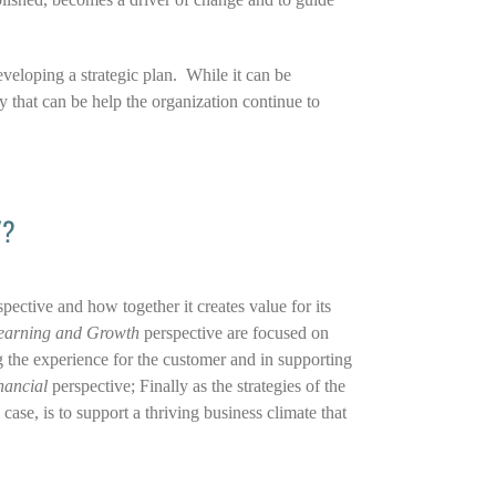
veloping a strategic plan. While it can be
ay that can be help the organization continue to
Y?
spective and how together it creates value for its
earning and Growth
perspective are focused on
 the experience for the customer and in supporting
nancial
perspective; Finally as the strategies of the
case, is to support a thriving business climate that