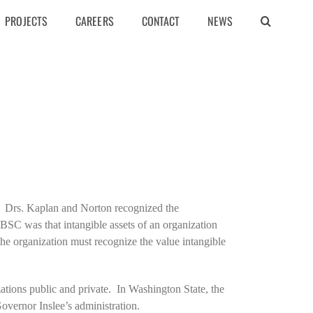
PROJECTS
CAREERS
CONTACT
NEWS
 Drs. Kaplan and Norton recognized the
BSC was that intangible assets of an organization
the organization must recognize the value intangible
zations public and private. In Washington State, the
vernor Inslee’s administration.