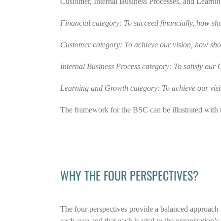
Customer, Internal Business Processes, and Learnin
Financial category: To succeed financially, how sh
Customer category: To achieve our vision, how sh
Internal Business Process category: To satisfy our
Learning and Growth category: To achieve our visi
The framework for the BSC can be illustrated with 
WHY THE FOUR PERSPECTIVES?
The four perspectives provide a balanced approach t
each area and that each is vital to the organization’