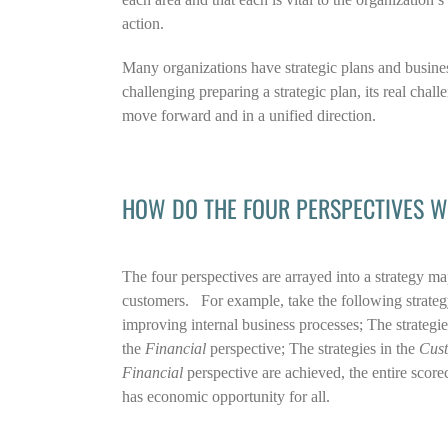
action.
Many organizations have strategic plans and busine
challenging preparing a strategic plan, its real chal
move forward and in a unified direction.
HOW DO THE FOUR PERSPECTIVES W
The four perspectives are arrayed into a strategy map
customers. For example, take the following strateg
improving internal business processes; The strategies
the
Financial
perspective; The strategies in the
Cus
Financial
perspective are achieved, the entire scorec
has economic opportunity for all.