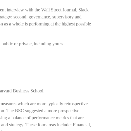
nt interview with the Wall Street Journal, Slack
 strategy; second, governance, supervisory and
n as a whole is performing at the highest possible
 public or private, including yours.
arvard Business School.
 measures which are more typically retrospective
zation. The BSC suggested a more prospective
ing a balance of performance metrics that are
 and strategy. These four areas include: Financial,