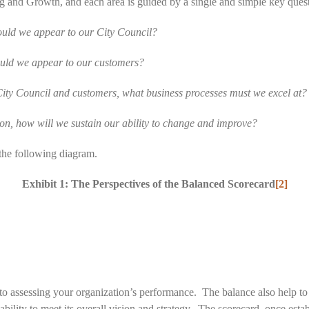
g and Growth, and each area is guided by a single and simple key ques
ould we appear to our City Council?
ould we appear to our customers?
 City Council and customers, what business processes must we excel at?
on, how will we sustain our ability to change and improve?
the following diagram.
Exhibit 1: The Perspectives of the Balanced Scorecard
[2]
o assessing your organization’s performance. The balance also help to 
s ability to meet its overall vision and strategy. The scorecard, once es