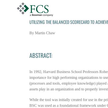
Skip
to
content
UTILIZING THE BALANCED SCORECARD TO ACHIEV
By Martin Chaw
ABSTRACT:
In 1992, Harvard Business School Professors Robe
importance for high performing organizations to use
(processes and tools, employee knowledge) played a 
assets play in an organization and to properly invest
While the tool was initially created for use in the 
BSC was used as a foundational framework under Go