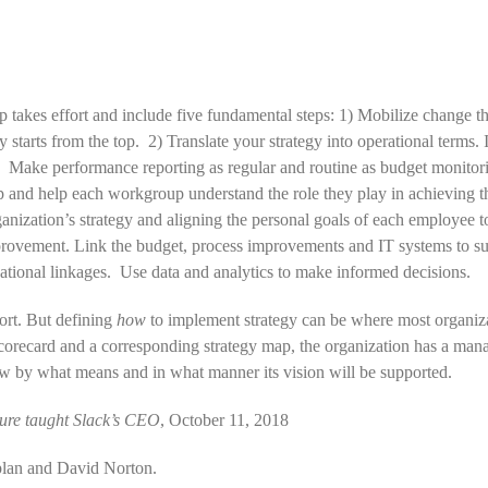
 takes effort and include five fundamental steps: 1) Mobilize change t
tarts from the top. 2) Translate your strategy into operational terms. I
. Make performance reporting as regular and routine as budget monitorin
p and help each workgroup understand the role they play in achieving t
ganization’s strategy and aligning the personal goals of each employee 
rovement. Link the budget, process improvements and IT systems to sup
zational linkages. Use data and analytics to make informed decisions.
ort. But defining
how
to implement strategy can be where most organizati
orecard and a corresponding strategy map, the organization has a manag
how by what means and in what manner its vision will be supported.
lure taught Slack’s CEO
, October 11, 2018
plan and David Norton.