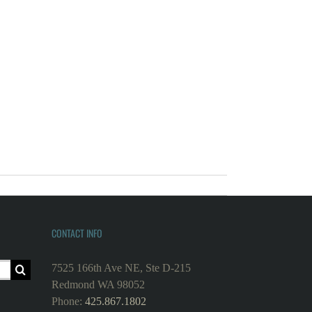
CONTACT INFO
7525 166th Ave NE, Ste D-215
Redmond WA 98052
Phone:
425.867.1802