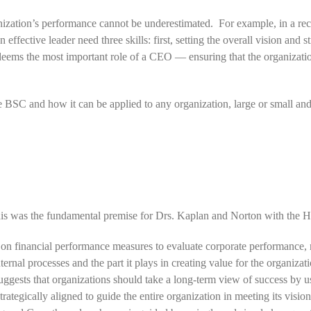
nization’s performance cannot be underestimated. For example, in a rece
effective leader need three skills: first, setting the overall vision and
 deems the most important role of a CEO — ensuring that the organizatio
he BSC and how it can be applied to any organization, large or small and
s was the fundamental premise for Drs. Kaplan and Norton with the H
y on financial performance measures to evaluate corporate performance,
nternal processes and the part it plays in creating value for the organi
ests that organizations should take a long-term view of success by us
ategically aligned to guide the entire organization in meeting its vision