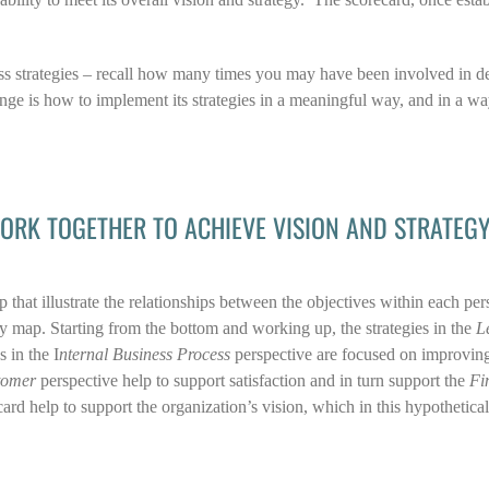
ss strategies – recall how many times you may have been involved in de
lenge is how to implement its strategies in a meaningful way, and in a w
ORK TOGETHER TO ACHIEVE VISION AND STRATEG
 that illustrate the relationships between the objectives within each per
y map. Starting from the bottom and working up, the strategies in the
L
 in the I
nternal Business Process
perspective are focused on improving
tomer
perspective help to support satisfaction and in turn support the
Fi
ard help to support the organization’s vision, which in this hypothetical 