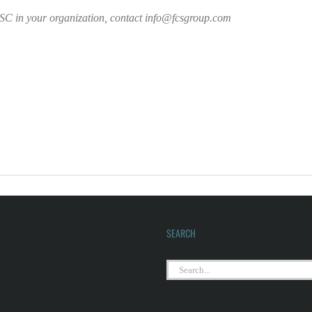
 BSC in your organization, contact info@fcsgroup.com
SEARCH
Search
for: