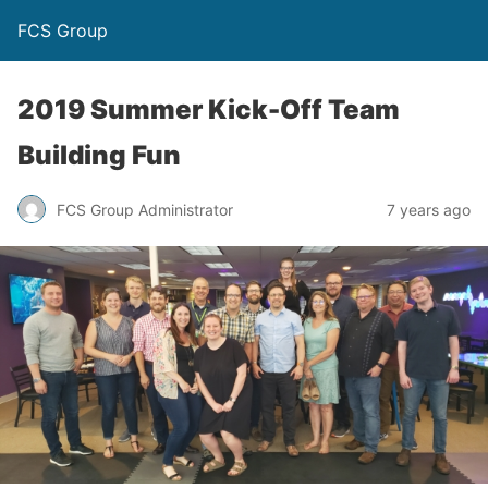
FCS Group
2019 Summer Kick-Off Team
Building Fun
FCS Group Administrator
7 years ago