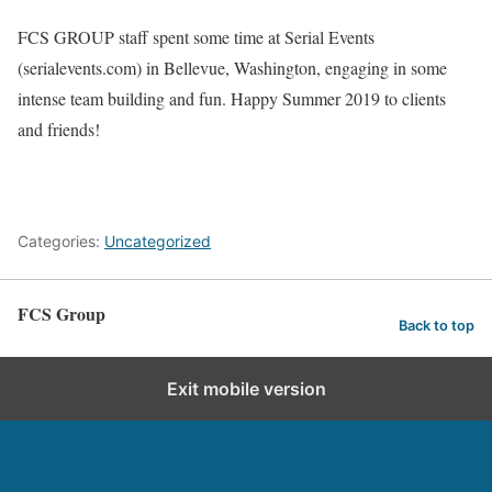
FCS GROUP staff spent some time at Serial Events
(serialevents.com) in Bellevue, Washington, engaging in some
intense team building and fun. Happy Summer 2019 to clients
and friends!
Categories:
Uncategorized
FCS Group
Back to top
Exit mobile version