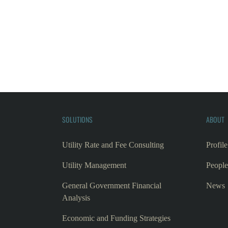
SOLUTIONS
ABOUT
Utility Rate and Fee Consulting
Profile
Utility Management
People
General Government Financial
News
Analysis
Economic and Funding Strategies