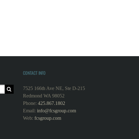
CONTACT INFO
7525 166th Ave NE, Ste D-215
Redmond WA 98052
Phone:
425.867.1802
Email:
info@fcsgroup.com
Web:
fcsgroup.com