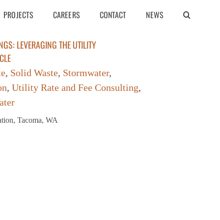
PROJECTS
CAREERS
CONTACT
NEWS
NGS: LEVERAGING THE UTILITY
CLE
te
,
Solid Waste
,
Stormwater
,
on
,
Utility Rate and Fee Consulting
,
ater
iation, Tacoma, WA