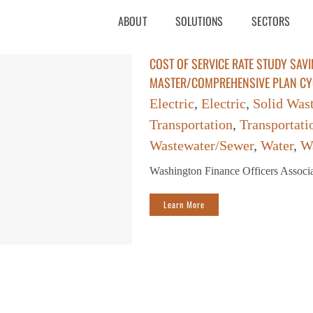
ABOUT
SOLUTIONS
SECTORS
COST OF SERVICE RATE STUDY SAVI
MASTER/COMPREHENSIVE PLAN CY
Electric
,
Electric
,
Solid Was
Transportation
,
Transportati
Wastewater/Sewer
,
Water
,
W
Washington Finance Officers Assoc
Learn More