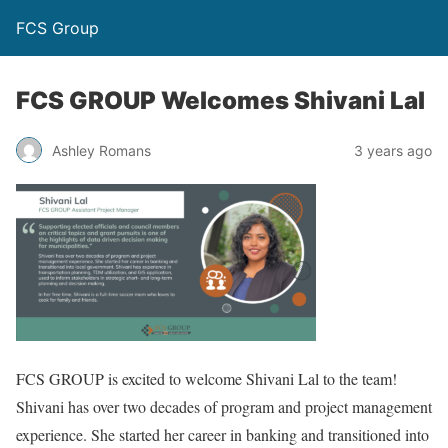
FCS Group
FCS GROUP Welcomes Shivani Lal
Ashley Romans
3 years ago
FCS GROUP is excited to welcome Shivani Lal to the team!
Shivani has over two decades of program and project management
experience. She started her career in banking and transitioned into