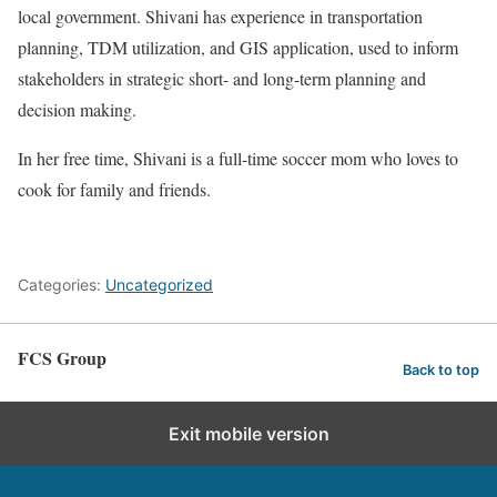
local government. Shivani has experience in transportation
planning, TDM utilization, and GIS application, used to inform
stakeholders in strategic short- and long-term planning and
decision making.
In her free time, Shivani is a full-time soccer mom who loves to
cook for family and friends.
Categories:
Uncategorized
FCS Group
Back to top
Exit mobile version