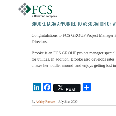
Skip
to
content
BROOKE TACIA APPOINTED TO ASSOCIATION OF 
Congratulations to FCS GROUP Project Manager Bro
Directors.
Brooke is an FCS GROUP project manager specializin
for utilities. In addition, Brooke also develops rat
chases her toddler around and enjoys getting lost i
LinkedIn
Facebook
Share
Post
By
Ashley Romans
|
July 31st, 2020