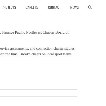
PROJECTS
CAREERS
CONTACT
NEWS
c Finance Pacific Northwest Chapter Board of
service assessments, and connection charge studies
her free time, Brooke cheers on local sport teams,