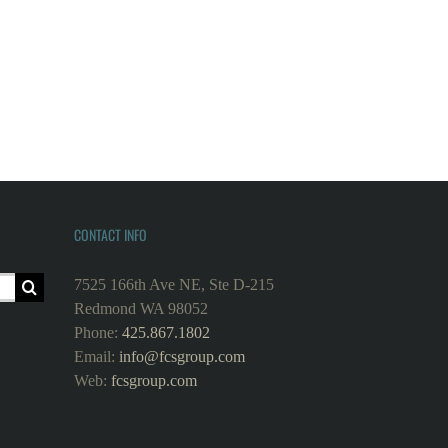
CONTACT INFO
7525 166th Ave NE, Ste D-215
Redmond WA 98052
Phone:
425.867.1802
Email:
info@fcsgroup.com
Web:
fcsgroup.com