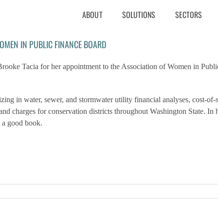
ABOUT
SOLUTIONS
SECTORS
WOMEN IN PUBLIC FINANCE BOARD
oke Tacia for her appointment to the Association of Women in Publi
g in water, sewer, and stormwater utility financial analyses, cost-of-
es and charges for conservation districts throughout Washington State.
In 
n a good book.