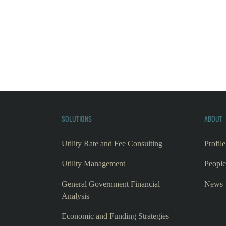
SOLUTIONS
ABOUT
Utility Rate and Fee Consulting
Profile
Utility Management
People
General Government Financial
News
Analysis
Economic and Funding Strategies